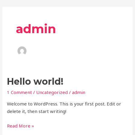
Skip
to
content
admin
Hello
Hello world!
world!
1 Comment
/
Uncategorized
/
admin
Welcome to WordPress. This is your first post. Edit or
delete it, then start writing!
Read More »