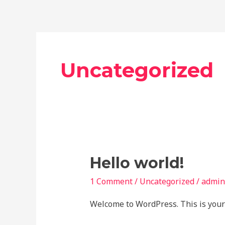
Skip
to
content
Uncategorized
Hello
Hello world!
world!
1 Comment
/
Uncategorized
/
admin
Welcome to WordPress. This is your fi