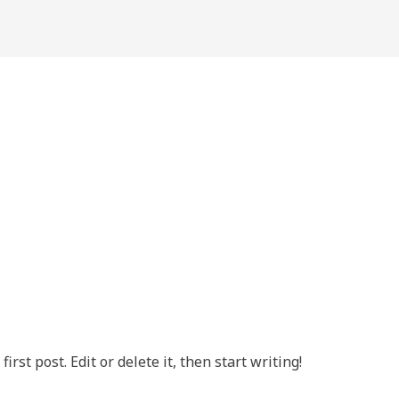
rst post. Edit or delete it, then start writing!